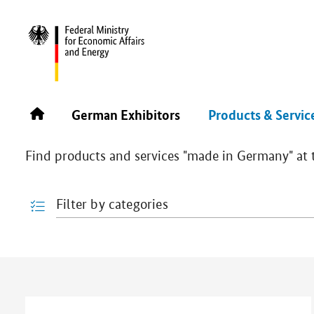
PLASTIMAGEN 2026
PRODUCTS & SERVICES
Products & Services
German Exhibitors
Products & Servic
Find products and services "made in Germany" at th
Filter by categories