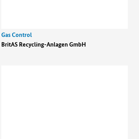
Gas Control
BritAS Recycling-Anlagen GmbH