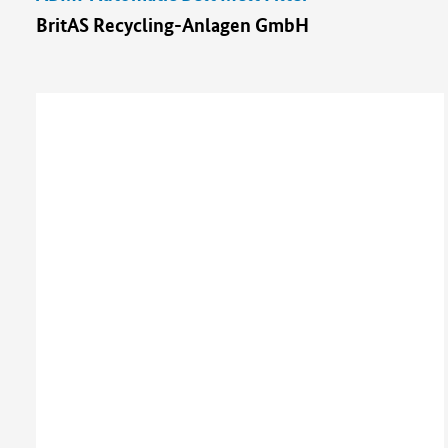
BritAS Recycling-Anlagen GmbH