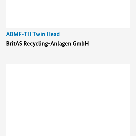
ABMF-TH Twin Head
BritAS Recycling-Anlagen GmbH