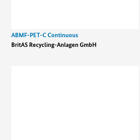
ABMF-PET-C Continuous
BritAS Recycling-Anlagen GmbH