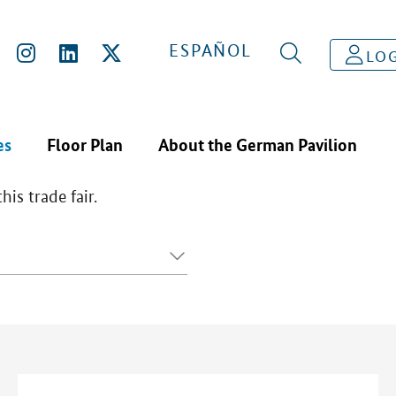
ESPAÑOL
LOG
es
Floor Plan
About the German Pavilion
is trade fair.