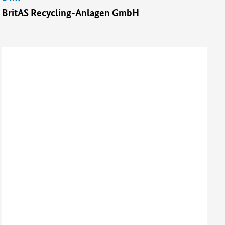
BritAS Recycling-Anlagen GmbH