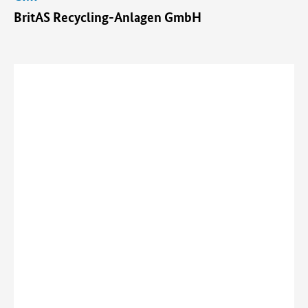
BritAS Recycling-Anlagen GmbH