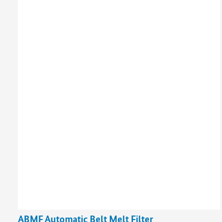
ABMF Automatic Belt Melt Filter